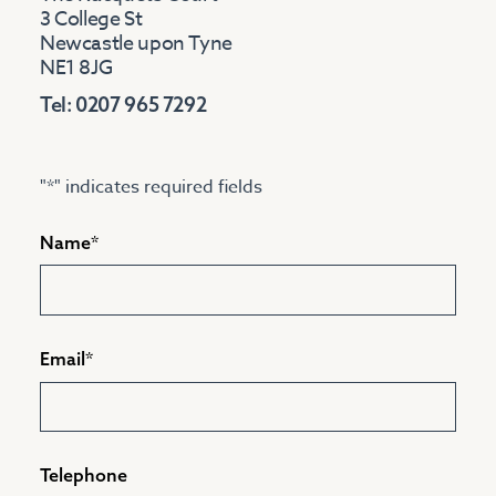
3 College St
Newcastle upon Tyne
NE1 8JG
Tel: 0207 965 7292
"
*
" indicates required fields
Name
*
Email
*
Telephone