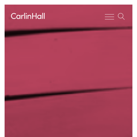
Toggle men