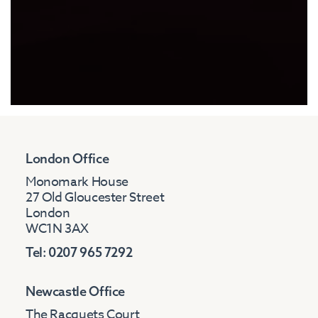
London Office
Monomark House
27 Old Gloucester Street
London
WC1N 3AX
Tel: 0207 965 7292
Newcastle Office
The Racquets Court