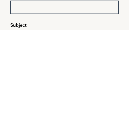
Subject
Message
*
CAPTCHA