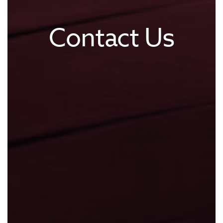
Contact Us