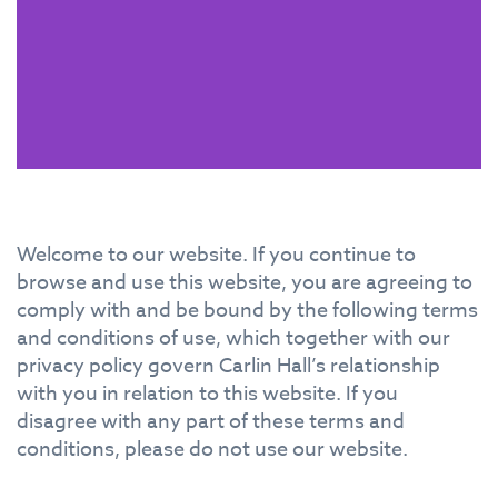
Welcome to our website. If you continue to
browse and use this website, you are agreeing to
comply with and be bound by the following terms
and conditions of use, which together with our
privacy policy govern Carlin Hall’s relationship
with you in relation to this website. If you
disagree with any part of these terms and
conditions, please do not use our website.