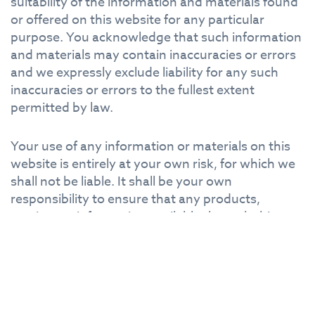
suitability of the information and materials found
or offered on this website for any particular
purpose. You acknowledge that such information
and materials may contain inaccuracies or errors
and we expressly exclude liability for any such
inaccuracies or errors to the fullest extent
permitted by law.
Your use of any information or materials on this
website is entirely at your own risk, for which we
shall not be liable. It shall be your own
responsibility to ensure that any products,
services or information available through this
website meet your specific requirements.
This website contains material which is owned by
or licensed to us. This material includes, but is not
limited to, the design, layout, look, appearance