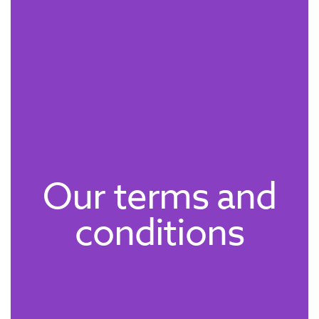
Our terms and
conditions