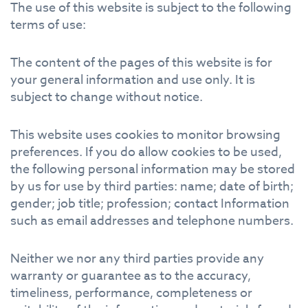
The use of this website is subject to the following
terms of use:
The content of the pages of this website is for
your general information and use only. It is
subject to change without notice.
This website uses cookies to monitor browsing
preferences. If you do allow cookies to be used,
the following personal information may be stored
by us for use by third parties: name; date of birth;
gender; job title; profession; contact Information
such as email addresses and telephone numbers.
Neither we nor any third parties provide any
warranty or guarantee as to the accuracy,
timeliness, performance, completeness or