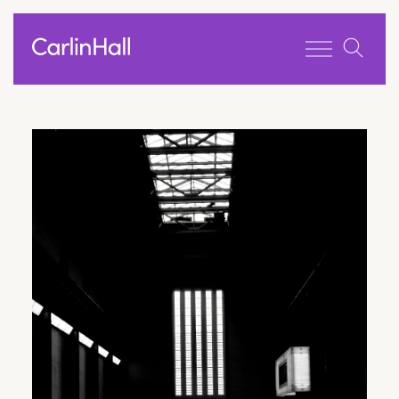
Toggle men