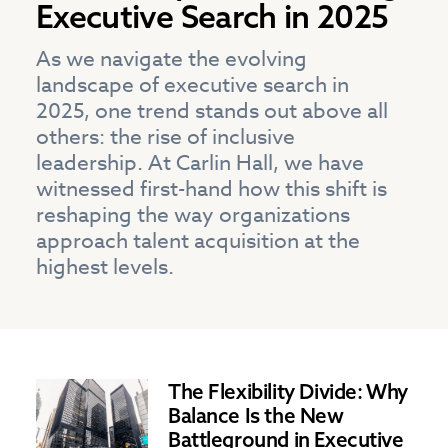
Executive Search in 2025
As we navigate the evolving
landscape of executive search in
2025, one trend stands out above all
others: the rise of inclusive
leadership. At Carlin Hall, we have
witnessed first-hand how this shift is
reshaping the way organizations
approach talent acquisition at the
highest levels.
The Flexibility Divide: Why
Balance Is the New
Battleground in Executive