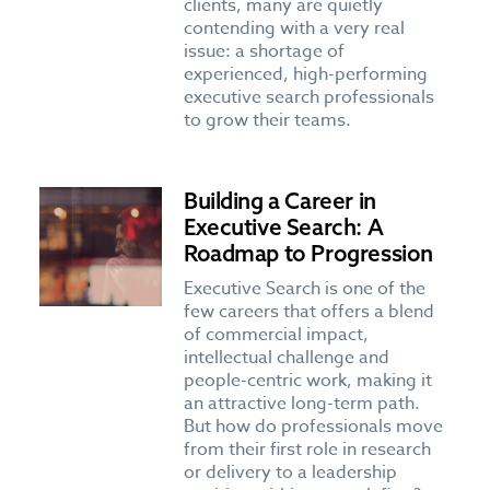
clients, many are quietly
contending with a very real
issue: a shortage of
experienced, high-performing
executive search professionals
to grow their teams.
Building a Career in
Executive Search: A
Roadmap to Progression
Executive Search is one of the
few careers that offers a blend
of commercial impact,
intellectual challenge and
people-centric work, making it
an attractive long-term path.
But how do professionals move
from their first role in research
or delivery to a leadership