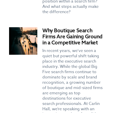
position within a search firm?
And what steps actually make
the difference?
Why Boutique Search
Firms Are Gaining Ground
in a Competitive Market
In recent years, we’ve seen a
quiet but powerful shift taking
place in the executive search
industry. While the global Big
Five search firms continue to
dominate by scale and brand
recognition, a growing number
of boutique and mid-sized firms
are emerging as top
destinations for executive
search professionals. At Carlin
Hall, we’re speaking with an