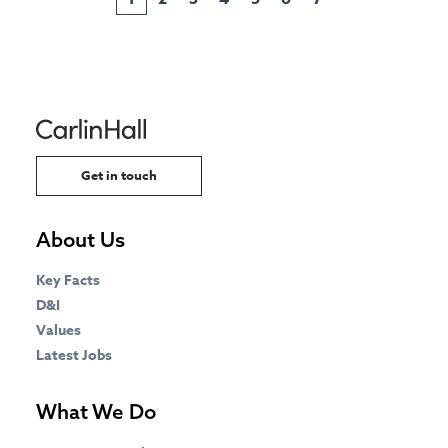
Get in touch
About Us
Key Facts
D&I
Values
Latest Jobs
What We Do