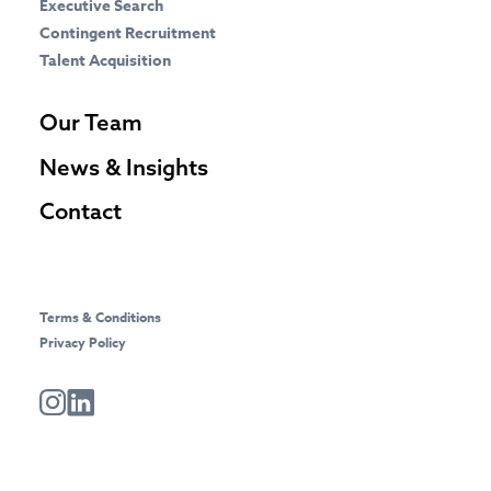
Executive Search
Contingent Recruitment
Talent Acquisition
Our Team
News & Insights
Contact
Terms & Conditions
Privacy Policy