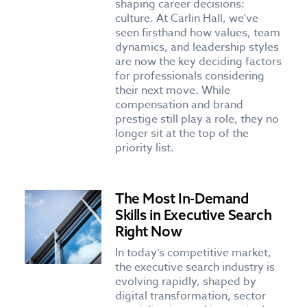
shaping career decisions:
culture. At Carlin Hall, we’ve
seen firsthand how values, team
dynamics, and leadership styles
are now the key deciding factors
for professionals considering
their next move. While
compensation and brand
prestige still play a role, they no
longer sit at the top of the
priority list.
The Most In-Demand
Skills in Executive Search
Right Now
In today’s competitive market,
the executive search industry is
evolving rapidly, shaped by
digital transformation, sector