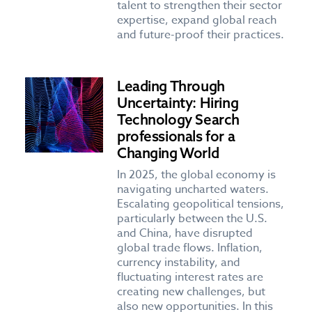
talent to strengthen their sector
expertise, expand global reach
and future-proof their practices.
Leading Through
Uncertainty: Hiring
Technology Search
professionals for a
Changing World
In 2025, the global economy is
navigating uncharted waters.
Escalating geopolitical tensions,
particularly between the U.S.
and China, have disrupted
global trade flows. Inflation,
currency instability, and
fluctuating interest rates are
creating new challenges, but
also new opportunities. In this