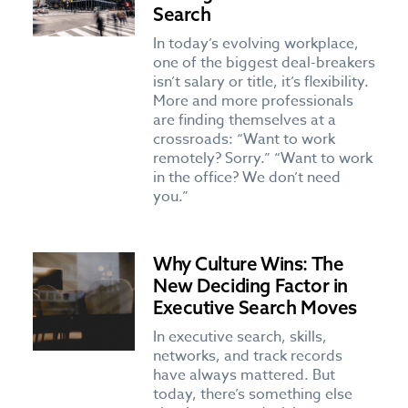
Search
In today’s evolving workplace,
one of the biggest deal-breakers
isn’t salary or title, it’s flexibility.
More and more professionals
are finding themselves at a
crossroads: “Want to work
remotely? Sorry.” “Want to work
in the office? We don’t need
you.”
Why Culture Wins: The
New Deciding Factor in
Executive Search Moves
In executive search, skills,
networks, and track records
have always mattered. But
today, there’s something else