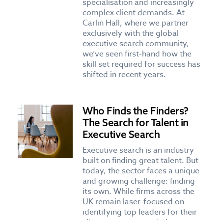
specialisation and increasingly
complex client demands. At
Carlin Hall, where we partner
exclusively with the global
executive search community,
we’ve seen first-hand how the
skill set required for success has
shifted in recent years.
Who Finds the Finders?
The Search for Talent in
Executive Search
Executive search is an industry
built on finding great talent. But
today, the sector faces a unique
and growing challenge: finding
its own. While firms across the
UK remain laser-focused on
identifying top leaders for their