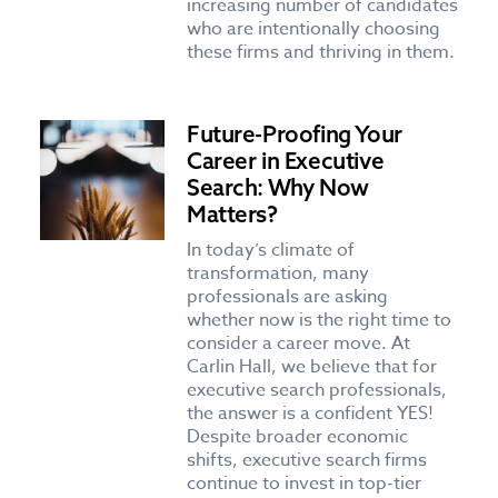
increasing number of candidates
who are intentionally choosing
these firms and thriving in them.
Future-Proofing Your
Career in Executive
Search: Why Now
Matters?
In today’s climate of
transformation, many
professionals are asking
whether now is the right time to
consider a career move. At
Carlin Hall, we believe that for
executive search professionals,
the answer is a confident YES!
Despite broader economic
shifts, executive search firms
continue to invest in top-tier