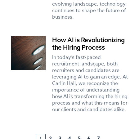
evolving landscape, technology
continues to shape the future of
business.
How AI is Revolutionizing
the Hiring Process
In today’s fast-paced
recruitment landscape, both
recruiters and candidates are
leveraging AI to gain an edge. At
Carlin Hall, we recognize the
importance of understanding
how AI is transforming the hiring
process and what this means for
our clients and candidates alike.
1
2
3
4
5
6
7