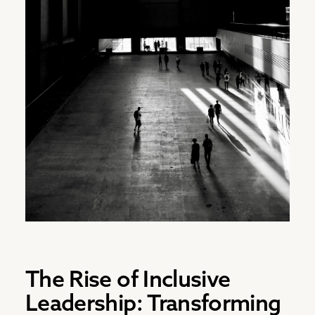
The Rise of Inclusive
Leadership: Transforming