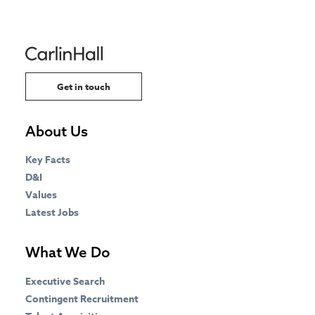
Get in touch
About Us
Key Facts
D&I
Values
Latest Jobs
What We Do
Executive Search
Contingent Recruitment