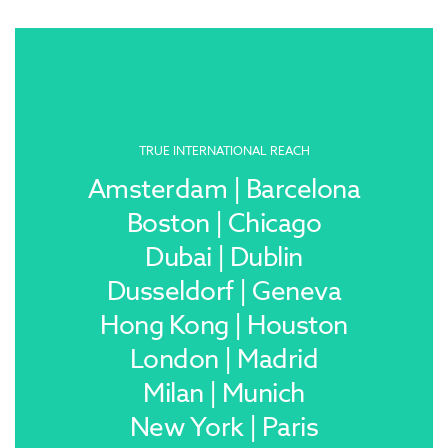
TRUE INTERNATIONAL REACH
Amsterdam | Barcelona
Boston | Chicago
Dubai | Dublin
Dusseldorf | Geneva
Hong Kong | Houston
London | Madrid
Milan | Munich
New York | Paris