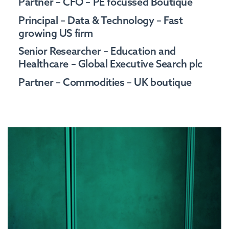
Partner – CFO – PE focussed Boutique
Principal – Data & Technology – Fast
growing US firm
Senior Researcher – Education and
Healthcare – Global Executive Search plc
Partner – Commodities – UK boutique