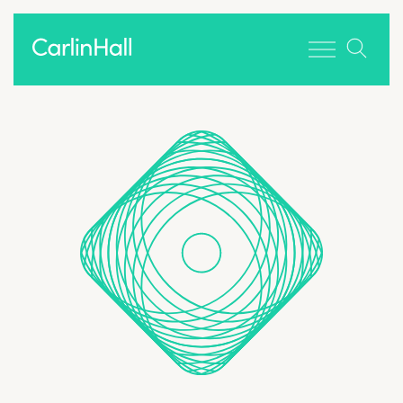
Toggle men