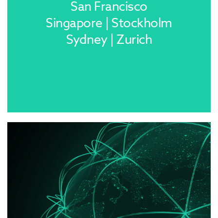
San Francisco
Singapore | Stockholm
Sydney | Zurich