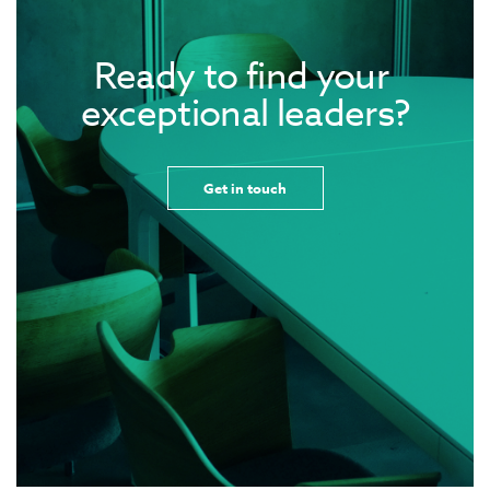
Ready to find your 
exceptional leaders?
Get in touch