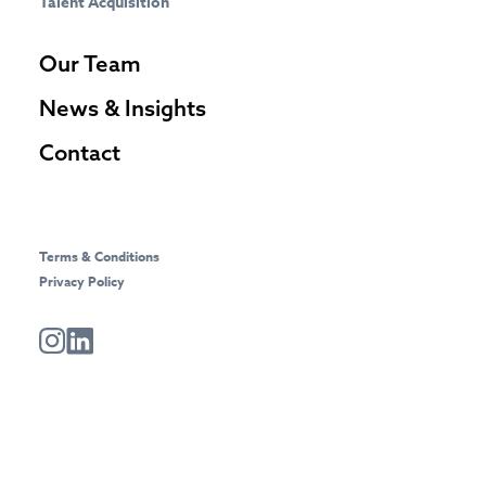
Talent Acquisition
Our Team
News & Insights
Contact
Terms & Conditions
Privacy Policy