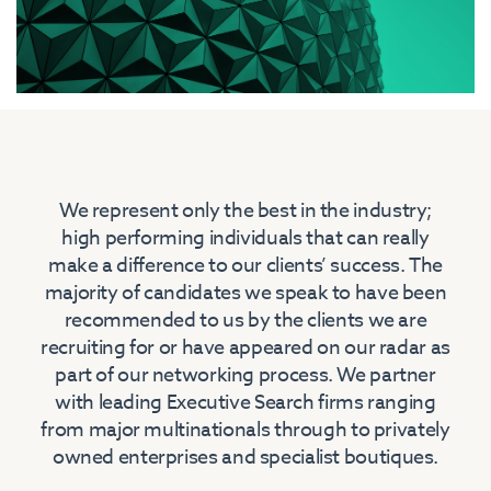
We represent only the best in the industry;
high performing individuals that can really
make a difference to our clients’ success. The
majority of candidates we speak to have been
recommended to us by the clients we are
recruiting for or have appeared on our radar as
part of our networking process. We partner
with leading Executive Search firms ranging
from major multinationals through to privately
owned enterprises and specialist boutiques.