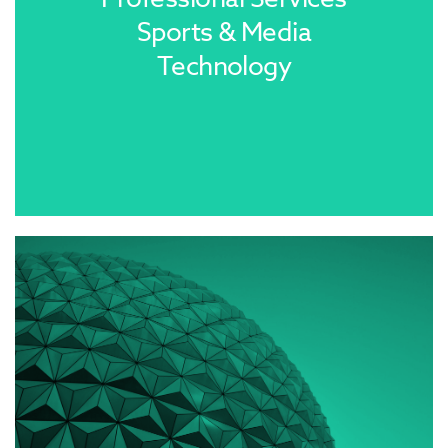
Sports & Media
Technology