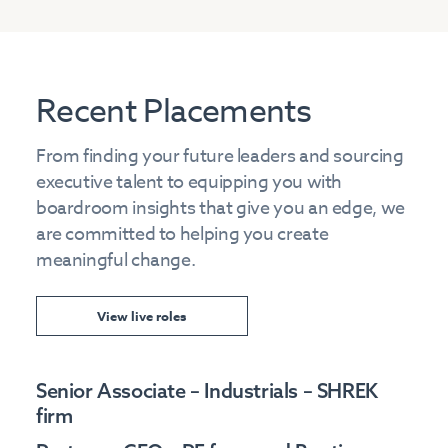
Recent Placements
From finding your future leaders and sourcing
executive talent to equipping you with
boardroom insights that give you an edge, we
are committed to helping you create
meaningful change.
View live roles
Senior Associate – Industrials – SHREK
firm