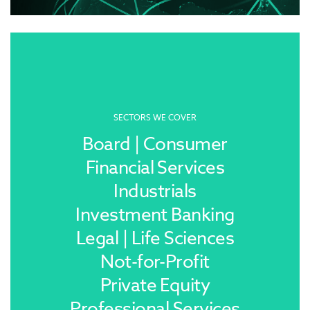
SECTORS WE COVER
Board | Consumer
Financial Services
Industrials
Investment Banking
Legal | Life Sciences
Not-for-Profit
Private Equity
Professional Services