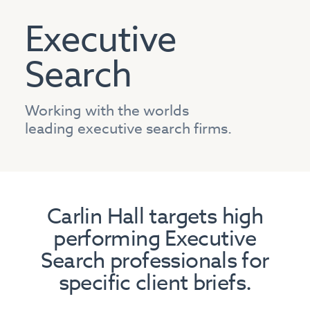
Executive
Search
Working with the worlds
leading executive search firms.
Carlin Hall targets high
performing Executive
Search professionals for
specific client briefs.