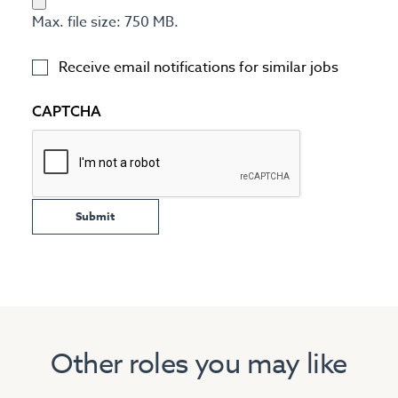
Max. file size: 750 MB.
Receive email notifications for similar jobs
CAPTCHA
Other roles you may like