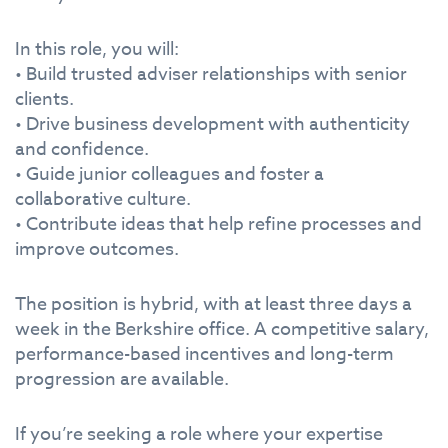
In this role, you will:
• Build trusted adviser relationships with senior
clients.
• Drive business development with authenticity
and confidence.
• Guide junior colleagues and foster a
collaborative culture.
• Contribute ideas that help refine processes and
improve outcomes.
The position is hybrid, with at least three days a
week in the Berkshire office. A competitive salary,
performance-based incentives and long-term
progression are available.
If you’re seeking a role where your expertise