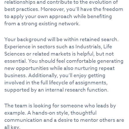
relationships and contribute to the evolution of
best practices. Moreover, you’ll have the freedom
to apply your own approach while benefiting
from a strong existing network.
Your background will be within retained search.
Experience in sectors such as Industrials, Life
Sciences or related markets is helpful, but not
essential. You should feel comfortable generating
new opportunities while also nurturing repeat
business. Additionally, you’ll enjoy getting
involved in the full lifecycle of assignments,
supported by an internal research function.
The team is looking for someone who leads by
example. A hands-on style, thoughtful
communication and a desire to mentor others are
all key.