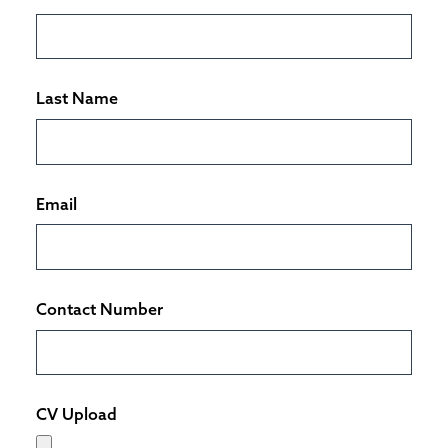
Last Name
Email
Contact Number
CV Upload