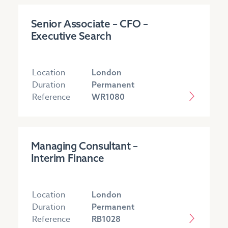
Senior Associate – CFO –
Executive Search
Location
London
Duration
Permanent
Reference
WR1080
Managing Consultant –
Interim Finance
Location
London
Duration
Permanent
Reference
RB1028