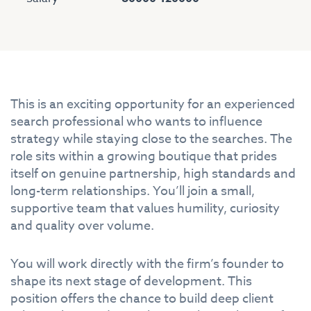
This is an exciting opportunity for an experienced
search professional who wants to influence
strategy while staying close to the searches. The
role sits within a growing boutique that prides
itself on genuine partnership, high standards and
long-term relationships. You’ll join a small,
supportive team that values humility, curiosity
and quality over volume.
You will work directly with the firm’s founder to
shape its next stage of development. This
position offers the chance to build deep client