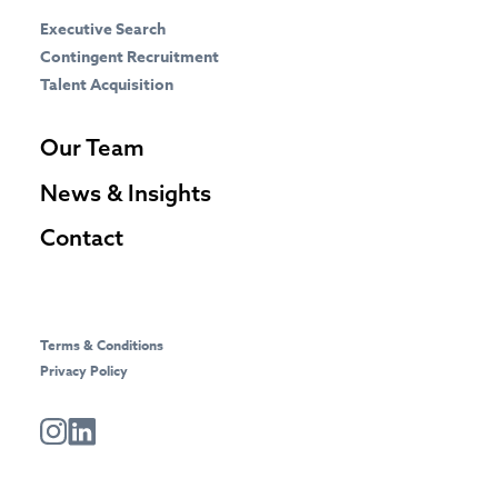
Executive Search
Contingent Recruitment
Talent Acquisition
Our Team
News & Insights
Contact
Terms & Conditions
Privacy Policy