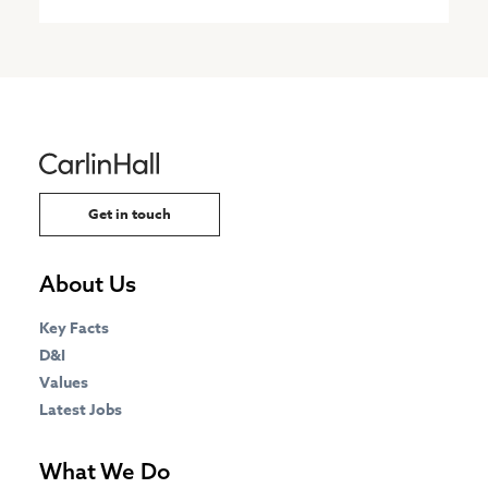
Get in touch
About Us
Key Facts
D&I
Values
Latest Jobs
What We Do