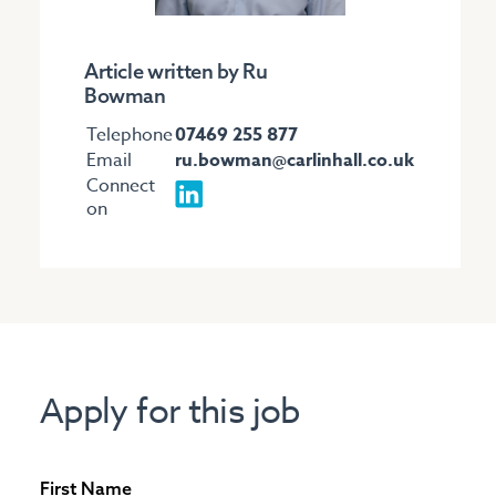
Article written by Ru
Bowman
Telephone
07469 255 877
Email
ru.bowman@carlinhall.co.uk
Connect
on
Apply for this job
First Name