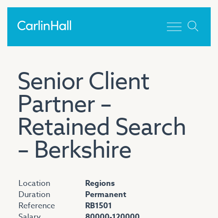
Toggle men
Senior Client
Partner –
Retained Search
– Berkshire
Location
Regions
Duration
Permanent
Reference
RB1501
Salary
80000-120000