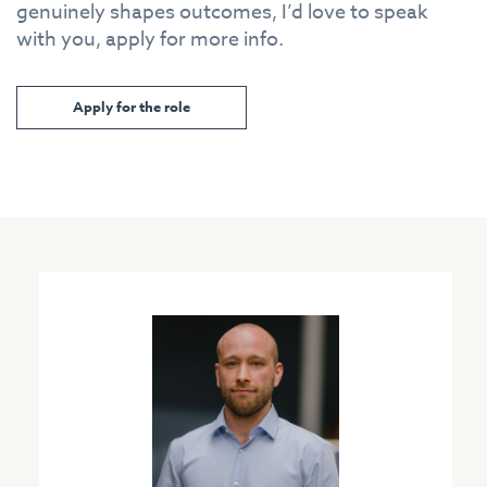
genuinely shapes outcomes, I’d love to speak
with you, apply for more info.
Apply for the role