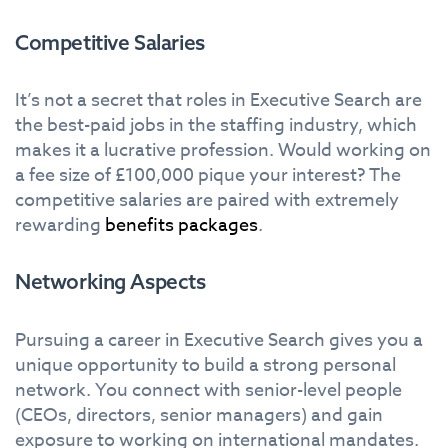
Competitive Salaries
It’s not a secret that roles in Executive Search are
the best-paid jobs in the staffing industry, which
makes it a lucrative profession. Would working on
a fee size of £100,000 pique your interest? The
competitive salaries are paired with extremely
rewarding
benefits packages
.
Networking Aspects
Pursuing a career in Executive Search gives you a
unique opportunity to build a strong personal
network. You connect with senior-level people
(CEOs, directors, senior managers) and gain
exposure to working on international mandates.