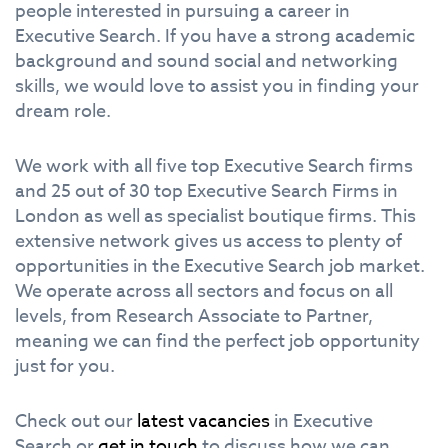
people interested in pursuing a career in
Executive Search. If you have a strong academic
background and sound social and networking
skills, we would love to assist you in finding your
dream role.
We work with all five top Executive Search firms
and 25 out of 30 top Executive Search Firms in
London as well as specialist boutique firms. This
extensive network gives us access to plenty of
opportunities in the Executive Search job market.
We operate across all sectors and focus on all
levels, from Research Associate to Partner,
meaning we can find the perfect job opportunity
just for you.
Check out our
latest vacancies
in Executive
Search or
get in touch
to discuss how we can