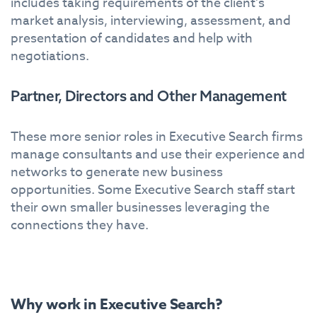
includes taking requirements of the client’s
market analysis, interviewing, assessment, and
presentation of candidates and help with
negotiations.
Partner, Directors and Other Management
These more senior roles in Executive Search firms
manage consultants and use their experience and
networks to generate new business
opportunities. Some Executive Search staff start
their own smaller businesses leveraging the
connections they have.
Why work in Executive Search?