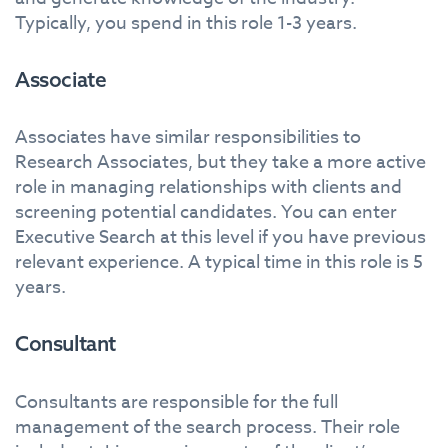
Typically, you spend in this role 1-3 years.
Associate
Associates have similar responsibilities to
Research Associates, but they take a more active
role in managing relationships with clients and
screening potential candidates. You can enter
Executive Search at this level if you have previous
relevant experience. A typical time in this role is 5
years.
Consultant
Consultants are responsible for the full
management of the search process. Their role