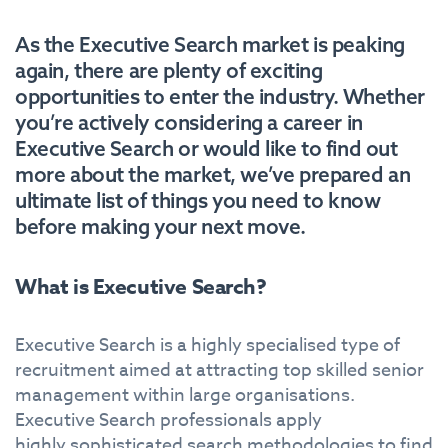
As the Executive Search market is peaking
again, there are plenty of exciting
opportunities to enter the industry. Whether
you’re actively considering a career in
Executive Search or would like to find out
more about the market, we’ve prepared an
ultimate list of things you need to know
before making your next move.
What is Executive Search?
Executive Search is a highly specialised type of
recruitment aimed at attracting top skilled senior
management within large organisations.
Executive Search professionals apply
highly sophisticated search methodologies to find