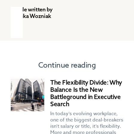
Article written by
Monika Wozniak
Continue reading
The Flexibility Divide: Why
Balance Is the New
Battleground in Executive
Search
In today’s evolving workplace,
one of the biggest deal-breakers
isn’t salary or title, it’s flexibility.
More and more professionals