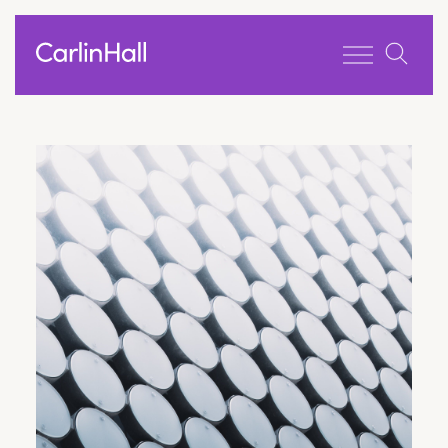
Toggle men