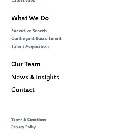
Latest Jobs
What We Do
Executive Search
Contingent Recruitment
Talent Acquisition
Our Team
News & Insights
Contact
Terms & Conditions
Privacy Policy