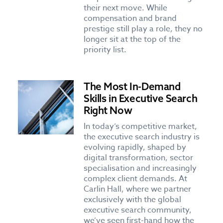
their next move. While
compensation and brand
prestige still play a role, they no
longer sit at the top of the
priority list.
The Most In-Demand
Skills in Executive Search
Right Now
In today’s competitive market,
the executive search industry is
evolving rapidly, shaped by
digital transformation, sector
specialisation and increasingly
complex client demands. At
Carlin Hall, where we partner
exclusively with the global
executive search community,
we’ve seen first-hand how the