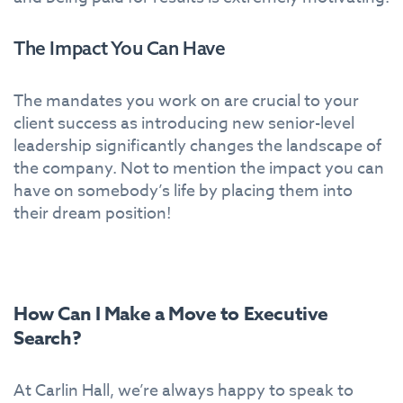
The Impact You Can Have
The mandates you work on are crucial to your
client success as introducing new senior-level
leadership significantly changes the landscape of
the company. Not to mention the impact you can
have on somebody’s life by placing them into
their dream position!
How Can I Make a Move to Executive
Search?
At Carlin Hall, we’re always happy to speak to