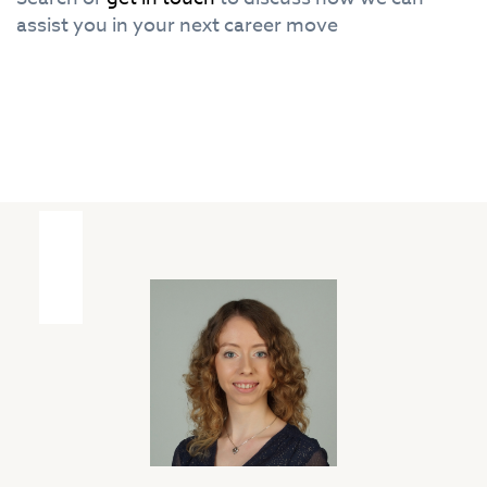
assist you in your next career move