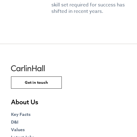
skill set required for success has
shifted in recent years.
Get in touch
About Us
Key Facts
D&I
Values