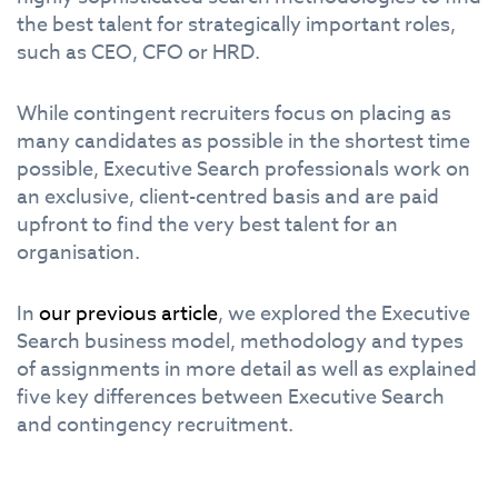
the best talent for strategically important roles,
such as CEO, CFO or HRD.
While contingent recruiters focus on placing as
many candidates as possible in the shortest time
possible, Executive Search professionals work on
an exclusive, client-centred basis and are paid
upfront to find the very best talent for an
organisation.
In
our previous article
, we explored the Executive
Search business model, methodology and types
of assignments in more detail as well as explained
five key differences between Executive Search
and contingency recruitment.