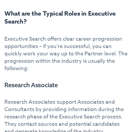
What are the Typical Roles in Executive
Search?
Executive Search offers clear career progression
opportunities – if you’re successful, you can
quickly work your way up to the Partner level. The
progression within the industry is usually the
following:
Research Associate
Research Associates support Associates and
Consultants by providing information during the
research phase of the Executive Search process.
They contact sources and potential candidates
and generate knowledge of the industry.