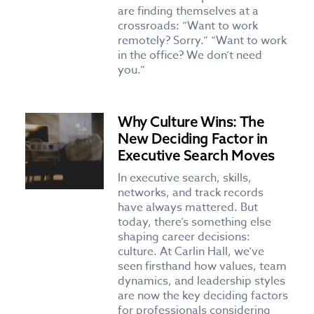
are finding themselves at a
crossroads: “Want to work
remotely? Sorry.” “Want to work
in the office? We don’t need
you.”
Why Culture Wins: The
New Deciding Factor in
Executive Search Moves
In executive search, skills,
networks, and track records
have always mattered. But
today, there’s something else
shaping career decisions:
culture. At Carlin Hall, we’ve
seen firsthand how values, team
dynamics, and leadership styles
are now the key deciding factors
for professionals considering