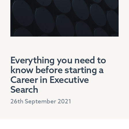
Everything you need to
know before starting a
Career in Executive
Search
26th September 2021