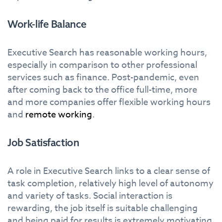
Work-life Balance
Executive Search has reasonable working hours,
especially in comparison to other professional
services such as finance. Post-pandemic, even
after coming back to the office full-time, more
and more companies offer flexible working hours
and
remote working
.
Job Satisfaction
A role in Executive Search links to a clear sense of
task completion, relatively high level of autonomy
and variety of tasks. Social interaction is
rewarding, the job itself is suitable challenging
and being paid for results is extremely motivating.