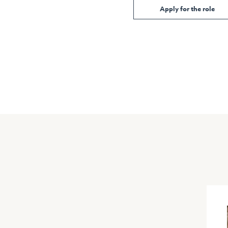
Apply for the role