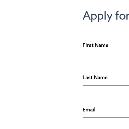
Apply for
First Name
Last Name
Email