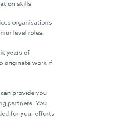
ation skills
ices organisations
nior level roles.
ix years of
 originate work if
t can provide you
ing partners. You
ded for your efforts