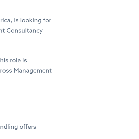
ica, is looking for
ent Consultancy
is role is
 across Management
ndling offers