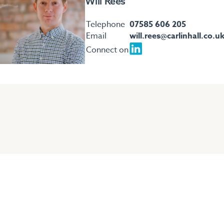
Will Rees
Telephone
07585 606 205
Email
will.rees@carlinhall.co.u
Connect on