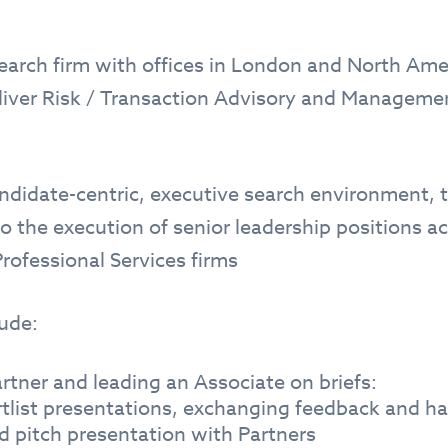
search firm with offices in London and North Amer
eliver Risk / Transaction Advisory and Managem
didate-centric, executive search environment, th
o the execution of senior leadership positions
rofessional Services firms
lude:
rtner and leading an Associate on briefs:
rtlist presentations, exchanging feedback and ha
d pitch presentation with Partners