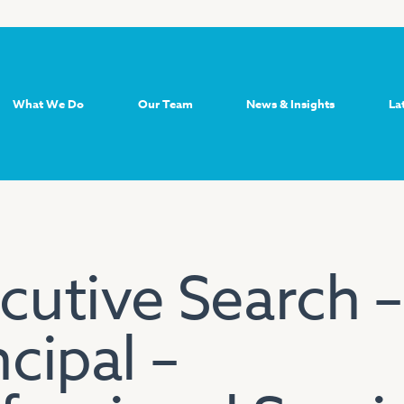
What We Do
Our Team
News & Insights
La
cutive Search –
ncipal –