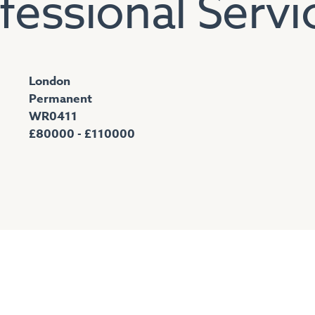
fessional Servi
London
Permanent
WR0411
£80000 - £110000