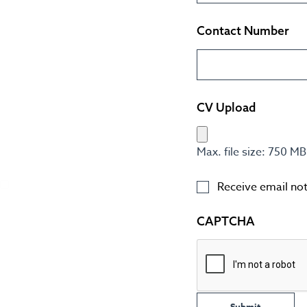
Contact Number
CV Upload
Max. file size: 750 MB
Receive email noti
CAPTCHA