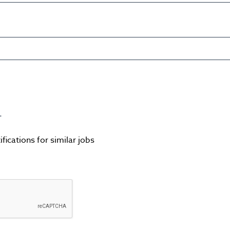
.
fications for similar jobs