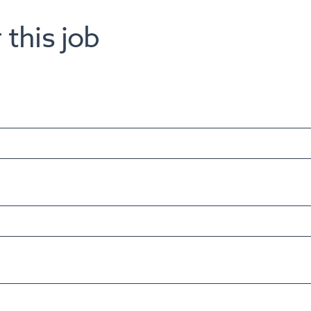
 this job