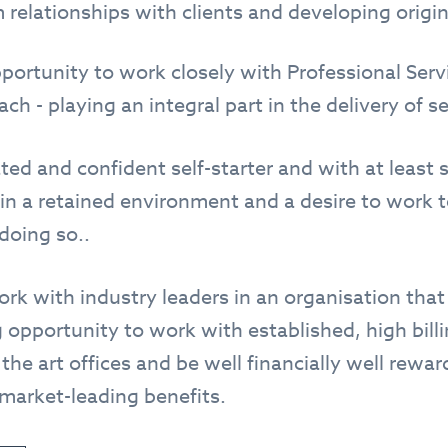
 relationships with clients and developing origin
pportunity to work closely with Professional Serv
h - playing an integral part in the delivery of se
ted and confident self-starter and with at least s
in a retained environment and a desire to work to
doing so..
work with industry leaders in an organisation tha
 opportunity to work with established, high bill
 the art offices and be well financially well rewar
 market-leading benefits.