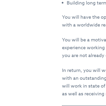
Building long term
You will have the o
with a worldwide reac
You will be a motiva
experience working 
you are not already 
In return, you will 
with an outstanding
will work in state of
as well as receiving