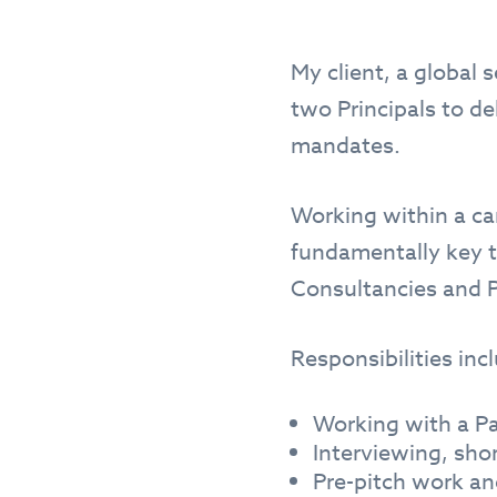
My client, a global 
two Principals to d
mandates.
Working within a can
fundamentally key t
Consultancies and P
Responsibilities inc
Working with a Pa
Interviewing, sho
Pre-pitch work an