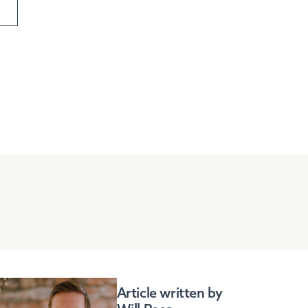
Article written by