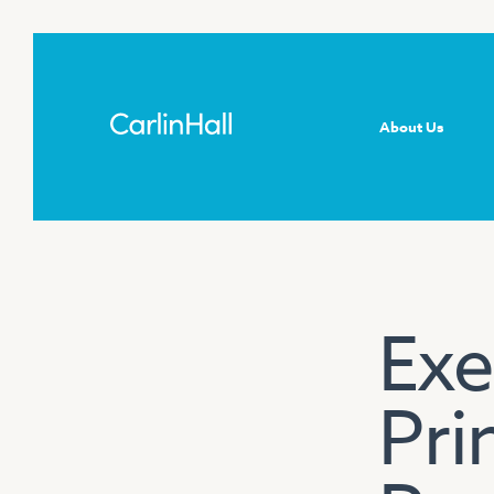
About Us
Exe
Pri