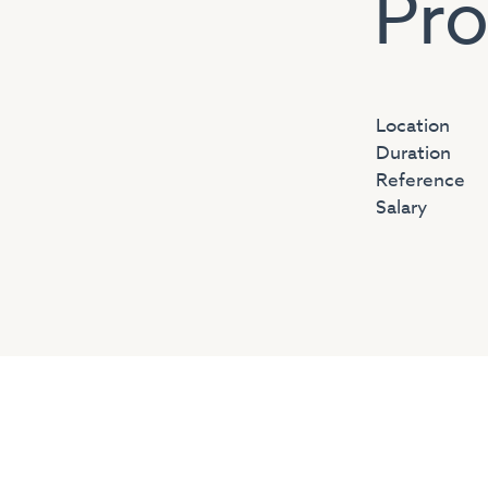
Pro
Location
Duration
Reference
Salary