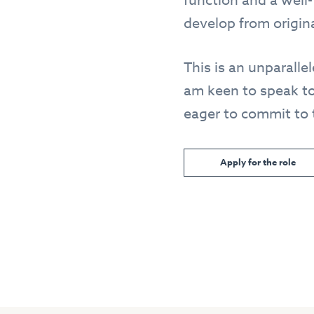
function and a well-
develop from origina
This is an unparall
am keen to speak to
eager to commit to t
Apply for the role