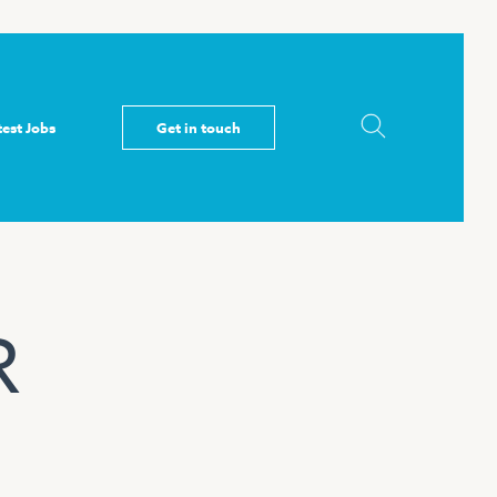
test Jobs
Get in touch
R