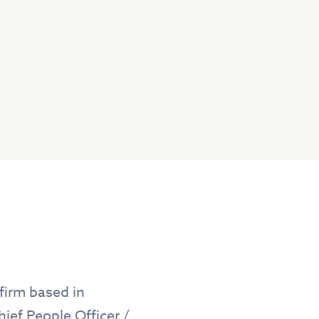
firm based in
hief People Officer /