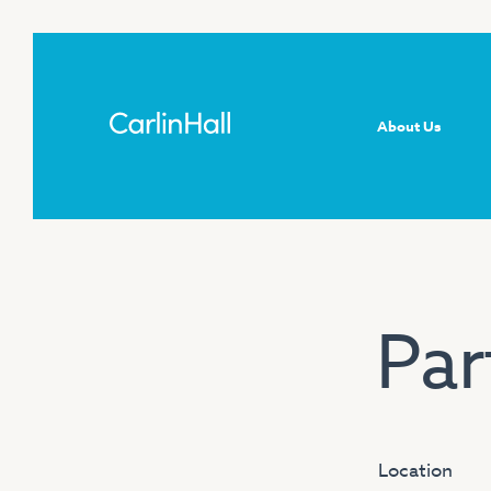
About Us
Par
Location