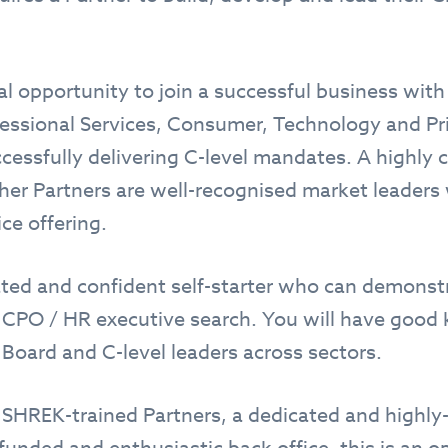
al opportunity to join a successful business with
fessional Services, Consumer, Technology and Pri
ccessfully delivering C-level mandates. A highly 
ther Partners are well-recognised market leaders
ice offering.
ated and confident self-starter who can demonstr
n CPO / HR executive search. You will have goo
 Board and C-level leaders across sectors.
 SHREK-trained Partners, a dedicated and highly-