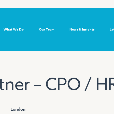
What We Do
Our Team
News & Insights
La
tner – CPO / H
London