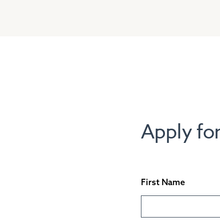
Apply for
First Name