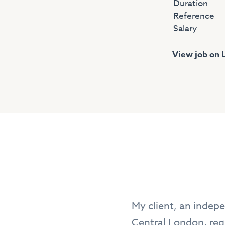
Duration
Reference
Salary
View job on 
My client, an indepe
Central London, requ