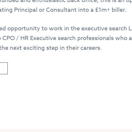
funded and enthusiastic back office, this is an o
ting Principal or Consultant into a £1m+ biller.
eled opportunity to work in the executive search
 CPO / HR Executive search professionals who ar
he next exciting step in their careers.