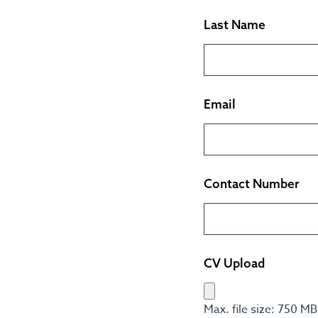
Last Name
Email
Contact Number
CV Upload
Max. file size: 750 MB