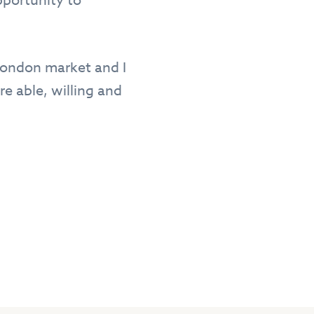
pportunity to
 London market and I
e able, willing and