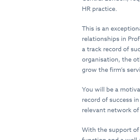
HR practice.
This is an exception
relationships in Pro
a track record of su
organisation, the o
grow the firm’s serv
You will be a motiv
record of success i
relevant network of
With the support of