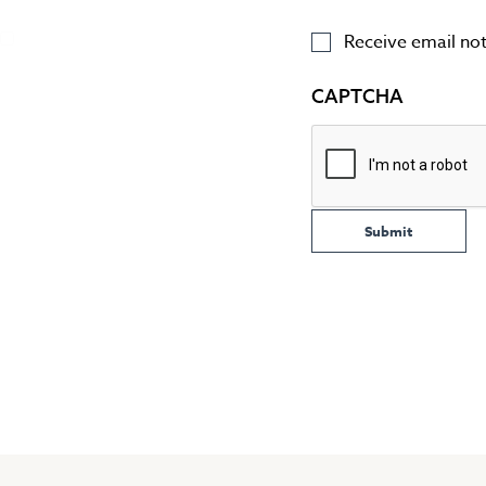
Receive email noti
CAPTCHA