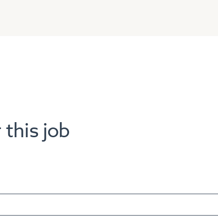
 this job