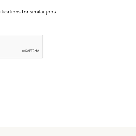
fications for similar jobs