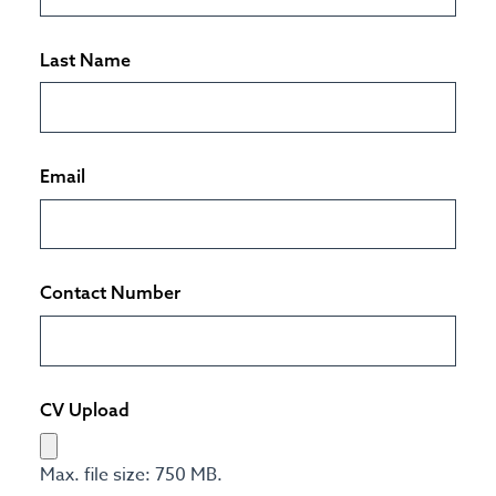
Last Name
Email
Contact Number
CV Upload
Max. file size: 750 MB.