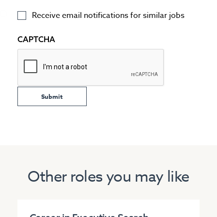
Receive email notifications for similar jobs
CAPTCHA
Other roles you may like