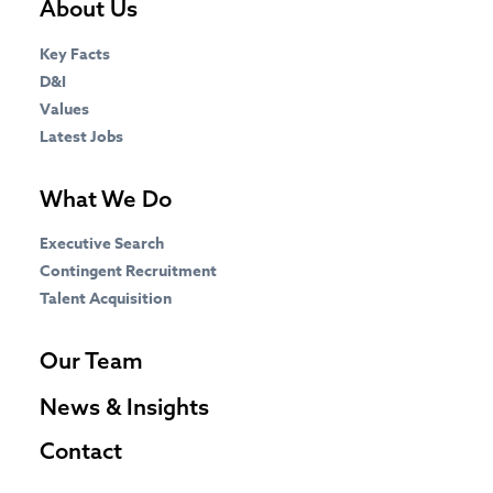
About Us
Key Facts
D&I
Values
Latest Jobs
What We Do
Executive Search
Contingent Recruitment
Talent Acquisition
Our Team
News & Insights
Contact