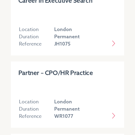
Career in Executive Search
Location
London
Duration
Permanent
Reference
JH1075
Partner – CPO/HR Practice
Location
London
Duration
Permanent
Reference
WR1077