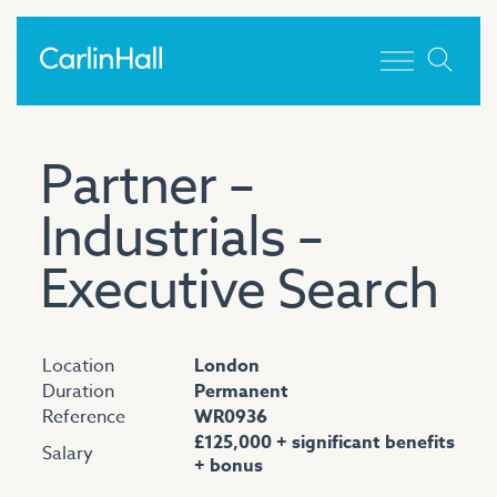
Toggle men
Partner –
Industrials –
Executive Search
Location
London
Duration
Permanent
Reference
WR0936
£125,000 + significant benefits
Salary
+ bonus