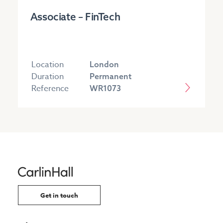
Associate – FinTech
Location
London
Duration
Permanent
Reference
WR1073
Get in touch