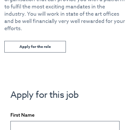
to fulfil the most exciting mandates in the
industry. You will work in state of the art offices
and be well financially very well rewarded for your
efforts.
Apply for the role
Apply for this job
First Name