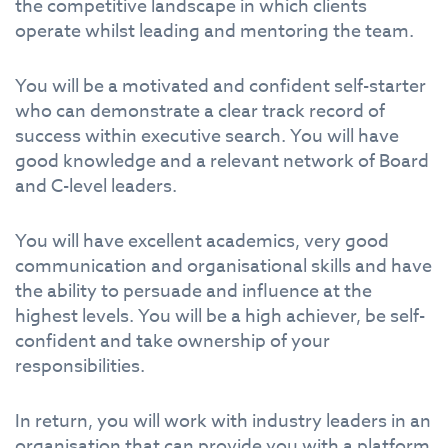
the competitive landscape in which clients
operate whilst leading and mentoring the team.
You will be a motivated and confident self-starter
who can demonstrate a clear track record of
success within executive search. You will have
good knowledge and a relevant network of Board
and C-level leaders.
You will have excellent academics, very good
communication and organisational skills and have
the ability to persuade and influence at the
highest levels. You will be a high achiever, be self-
confident and take ownership of your
responsibilities.
In return, you will work with industry leaders in an
organisation that can provide you with a platform