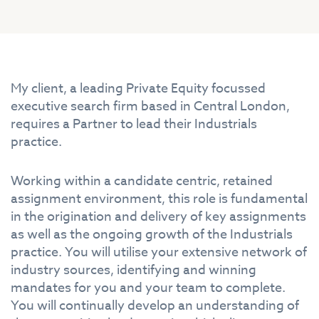
My client, a leading Private Equity focussed
executive search firm based in Central London,
requires a Partner to lead their Industrials
practice.
Working within a candidate centric, retained
assignment environment, this role is fundamental
in the origination and delivery of key assignments
as well as the ongoing growth of the Industrials
practice. You will utilise your extensive network of
industry sources, identifying and winning
mandates for you and your team to complete.
You will continually develop an understanding of