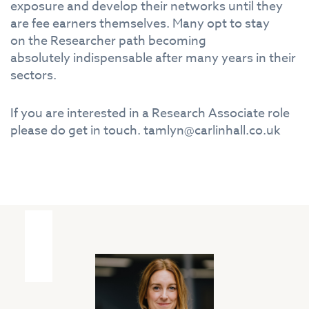
exposure and develop
the
ir networks until
the
y
are fee earners
the
mselves. Many opt to stay
on
the
Research
er path becoming
absolutely
in
dispensable after many years
in
the
ir
sectors.
If you are
in
terested
in
a
Research
Associate
role
please do get
in
touch. tamlyn@carlinhall.co.uk