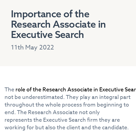
Importance of the
Research Associate in
Executive Search
11th May 2022
The
role
of
the
Research
Associate
in
Executive
Sea
not be underestimated.
The
y play an
in
tegral part
throughout
the
whole process from beginning to
end.
The
Research
Associate
not only
represents
the
Executive
Search
firm
the
y are
working for but also
the
client and
the
candidate.