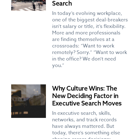
Search
In today’s evolving workplace,
one of the biggest deal-breakers
isn’t salary or title, it’s flexibility.
More and more professionals
are finding themselves at a
crossroads: “Want to work
remotely? Sorry.” “Want to work
in the office? We don’t need
you.”
Why Culture Wins: The
New Deciding Factor in
Executive Search Moves
In executive search, skills,
networks, and track records
have always mattered. But
today, there’s something else