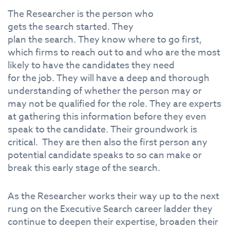
The
Research
er is
the
person who
gets
the
search
started.
The
y
plan
the
search
.
The
y know where to go first,
which firms to reach out to and who are
the
most
likely to have
the
candidates
the
y need
for
the
job.
The
y will have a deep and thorough
understanding
of
whether
the
person may or
may not be qualified for
the
role.
The
y are experts
at gathering this
in
formation before
the
y even
speak to
the
candidate.
The
ir groundwork is
critical.
The
y are
the
n also
the
first person any
potential candidate speaks to so can make or
break this early stage
of
the
search
.
As
the
Research
er works
the
ir way up to
the
next
rung on
the
Executive
Search
career ladder
the
y
continue to deepen
the
ir expertise, broaden
the
ir