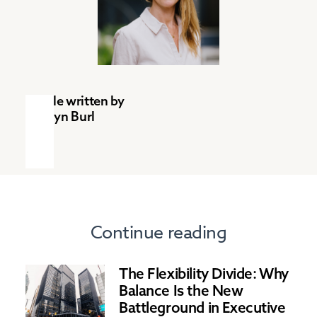
Article written by
Tamlyn Burl
Continue reading
The Flexibility Divide: Why
Balance Is the New
Battleground in Executive