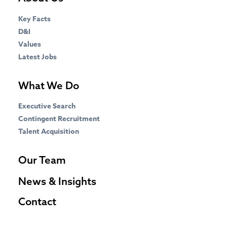
Key Facts
D&I
Values
Latest Jobs
What We Do
Executive Search
Contingent Recruitment
Talent Acquisition
Our Team
News & Insights
Contact