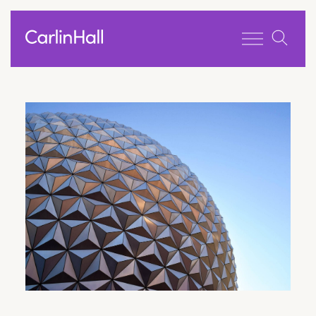
Toggle men