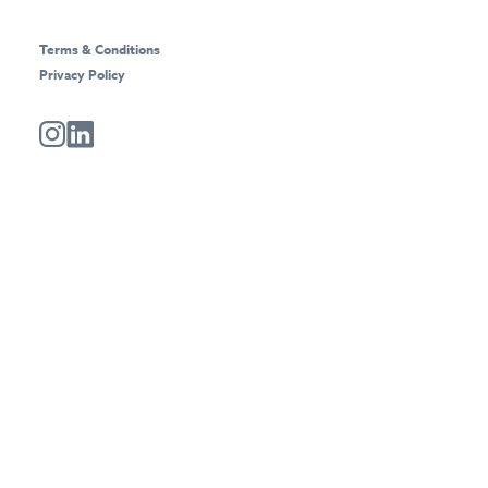
Terms & Conditions
Privacy Policy