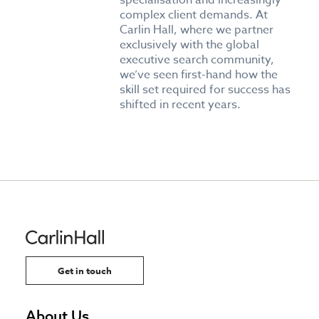
specialisation and increasingly
complex client demands. At
Carlin Hall, where we partner
exclusively with the global
executive search community,
we’ve seen first-hand how the
skill set required for success has
shifted in recent years.
Get in touch
About Us