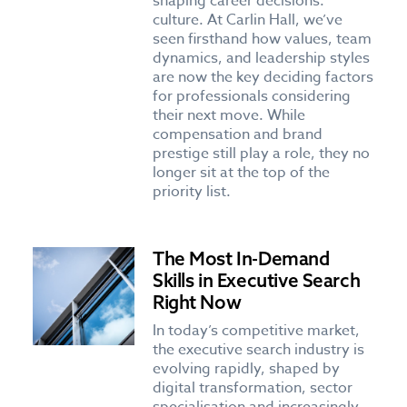
shaping career decisions:
culture. At Carlin Hall, we’ve
seen firsthand how values, team
dynamics, and leadership styles
are now the key deciding factors
for professionals considering
their next move. While
compensation and brand
prestige still play a role, they no
longer sit at the top of the
priority list.
The Most In-Demand
Skills in Executive Search
Right Now
In today’s competitive market,
the executive search industry is
evolving rapidly, shaped by
digital transformation, sector